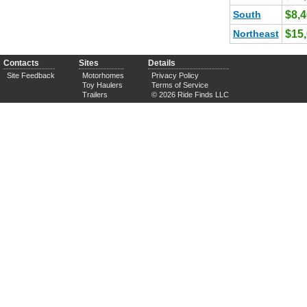
South
$8,
Northeast
$15
Contacts
Sites
Details
Site Feedback
Motorhomes
Privacy Policy
Toy Haulers
Terms of Service
Trailers
© 2026 Ride Finds LLC