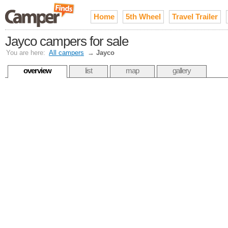
Home
5th Wheel
Travel Trailer
Jayco campers for sale
You are here:
All campers
→
Jayco
overview
list
map
gallery