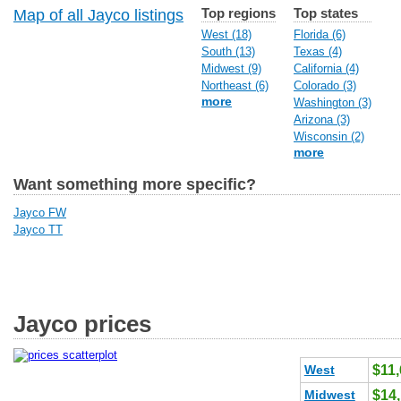
Top regions
Top states
Map of all Jayco listings
West (18)
Florida (6)
South (13)
Texas (4)
Midwest (9)
California (4)
Northeast (6)
Colorado (3)
more
Washington (3)
Arizona (3)
Wisconsin (2)
more
Want something more specific?
Jayco FW
Jayco TT
Jayco prices
West
$11
Midwest
$14