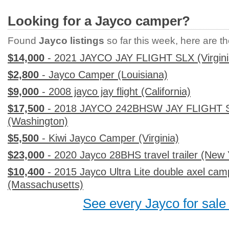
Looking for a Jayco camper?
Found
Jayco listings
so far this week, here are the
$14,000
- 2021 JAYCO JAY FLIGHT SLX (Virgini
$2,800
- Jayco Camper (Louisiana)
$9,000
- 2008 jayco jay flight (California)
$17,500
- 2018 JAYCO 242BHSW JAY FLIGHT S
(Washington)
$5,500
- Kiwi Jayco Camper (Virginia)
$23,000
- 2020 Jayco 28BHS travel trailer (New 
$10,400
- 2015 Jayco Ultra Lite double axel camp
(Massachusetts)
See every Jayco for sale