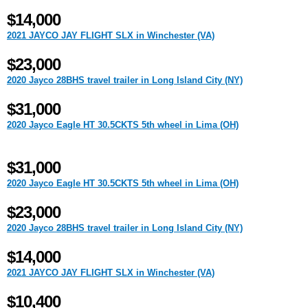
$14,000
2021 JAYCO JAY FLIGHT SLX in Winchester (VA)
$23,000
2020 Jayco 28BHS travel trailer in Long Island City (NY)
$31,000
2020 Jayco Eagle HT 30.5CKTS 5th wheel in Lima (OH)
$31,000
2020 Jayco Eagle HT 30.5CKTS 5th wheel in Lima (OH)
$23,000
2020 Jayco 28BHS travel trailer in Long Island City (NY)
$14,000
2021 JAYCO JAY FLIGHT SLX in Winchester (VA)
$10,400