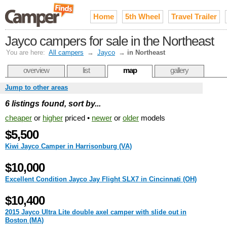
Home
5th Wheel
Travel Trailer
Jayco campers for sale in the Northeast
You are here:
All campers
→
Jayco
→
in Northeast
overview
list
map
gallery
Jump to other areas
6 listings found, sort by...
cheaper
or
higher
priced •
newer
or
older
models
$5,500
Kiwi Jayco Camper in Harrisonburg (VA)
$10,000
Excellent Condition Jayco Jay Flight SLX7 in Cincinnati (OH)
$10,400
2015 Jayco Ultra Lite double axel camper with slide out in
Boston (MA)