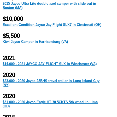
2015 Jayco Ultra Lite double axel camper with slide out in
Boston (MA)
$10,000
Excellent Condition Jayco Jay Flight SLX7 in Cincinnati (OH)
$5,500
Kiwi Jayco Camper in Harrisonburg (VA)
2021
$14,000 - 2021 JAYCO JAY FLIGHT SLX in Winchester (VA)
2020
$23,000 - 2020 Jayco 28BHS travel trailer in Long Island City
(NY)
2020
$31,000 - 2020 Jayco Eagle HT 30.5CKTS 5th wheel in Lima
(OH)