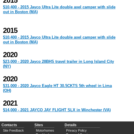
2015
$10,400 - 2015 Jayco Ultra Lite double axel camper with slide
out in Boston (MA)
2015
$10,400 - 2015 Jayco Ultra Lite double axel camper with slide
out in Boston (MA)
2020
$23,000 - 2020 Jayco 28BHS travel trailer in Long Island City
(NY)
2020
$31,000 - 2020 Jayco Eagle HT 30.5CKTS 5th wheel in Lima
(OH)
2021
$14,000 - 2021 JAYCO JAY FLIGHT SLX in Winchester (VA)
Contacts
Sites
Details
Site Feedback
Motorhomes
Privacy Policy