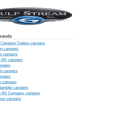
brands
Camping Trailers campers
n campers
n campers
o RV campers
ampers
od campers
ampers
m campers
Rambler campers
e RV Company campers
iver campers