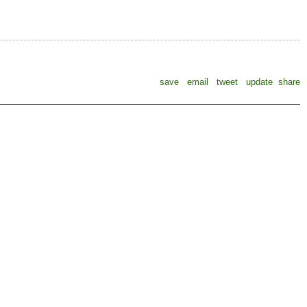
save
email
tweet
update
share