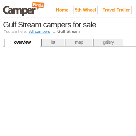
Home
5th Wheel
Travel Trailer
Gulf Stream campers for sale
You are here:
All campers
→
Gulf Stream
overview
list
map
gallery