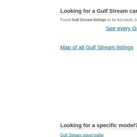
Looking for a Gulf Stream c
Found
Gulf Stream listings
so far this week, he
See every Gu
Map of all Gulf Stream listings
Looking for a specific model
Gulf Stream travel trailer