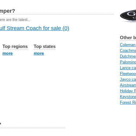
amper?
re are the latest...
lf Stream Coach for sale (0)
Other 
Coleman 
Top regions
Top states
Coachme
more
more
Dutchme
Palomin
Lance c
Fleetwo
Jayco c
Airstrea
Holiday 
Keyston
Forest R
?