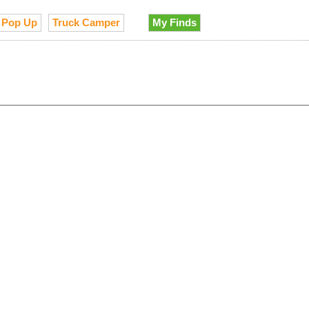
Pop Up
Truck Camper
My Finds