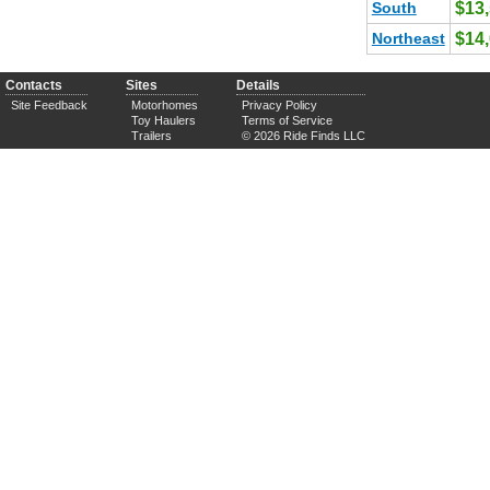
South
$13
Northeast
$14
Contacts
Sites
Details
Site Feedback
Motorhomes
Privacy Policy
Toy Haulers
Terms of Service
Trailers
© 2026 Ride Finds LLC