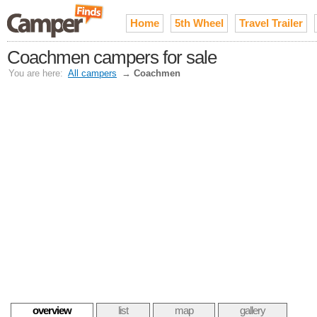
Home
5th Wheel
Travel Trailer
Coachmen campers for sale
You are here:
All campers
→
Coachmen
overview
list
map
gallery