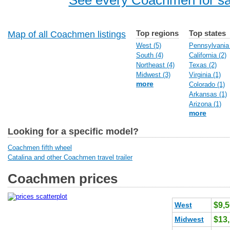
See every Coachmen for sa
Top regions
Top states
Map of all Coachmen listings
West (5)
Pennsylvania 
South (4)
California (2)
Northeast (4)
Texas (2)
Midwest (3)
Virginia (1)
more
Colorado (1)
Arkansas (1)
Arizona (1)
more
Looking for a specific model?
Coachmen fifth wheel
Catalina and other Coachmen travel trailer
Coachmen prices
West
$9,
Midwest
$13