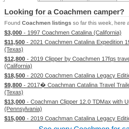
Looking for a Coachmen camper?
Found
Coachmen listings
so far this week, here ar
$3,000
- 1997 Coachmen Catalina (California)
$11,500
- 2021 Coachmen Catalina Expedition 1
(Texas)
$12,800
- 2019 Clipper by Coachmen 17fqs travel 
(California)
$18,500
- 2020 Coachmen Catalina Legacy Editi
$9,800
- 2017� Coachman Catalina Travel Traile
(Texas)
$13,000
- Coachman Clipper 12.0 TDMax with 
(Pennsylvania)
$15,000
- 2019 Coachman Catalina Legacy Editio