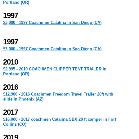
Portland (OR)
1997
$3,000 - 1997 Coachmen Catalina in San Diego (CA)
1997
$3,000 - 1997 Coachmen Catalina in San Diego (CA)
2010
$2,995 - 2010 COACHMEN CLIPPER TENT TRAILER in
Portland (OR)
2016
$12,900 - 2016 Coachmen Freedom Travel Trailer 26ft with
slide in Phoenix (AZ)
2017
$16,000 - 2017 coachmen Catalina SBX 28 ft camper in Fort
Collins (CO)
2019