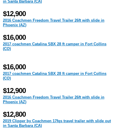
in Santa Barbara (CA)
$12,900
2016 Coachmen Freedom Travel Trailer 26ft with slide in
Phoenix (AZ)
$16,000
2017 coachmen Catalina SBX 28 ft camper in Fort Collins
(CO)
$16,000
2017 coachmen Catalina SBX 28 ft camper in Fort Collins
(CO)
$12,900
2016 Coachmen Freedom Travel Trailer 26ft with slide in
Phoenix (AZ)
$12,800
2019 Clipper by Coachmen 17fqs travel trailer with slide out
in Santa Barbara (CA)