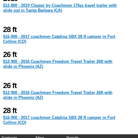
$12,800 - 2019 Clipper by Coachmen 17fqs travel trailer with
slide out in Santa Barbara (CA)
28 ft
$16,000 - 2017 coachmen Catalina SBX 28 ft camper in Fort
Collins (CO)
26 ft
$12,900 - 2016 Coachmen Freedom Travel Trailer 26ft with
slide in Phoenix (AZ)
26 ft
$12,900 - 2016 Coachmen Freedom Travel Trailer 26ft with
slide in Phoenix (AZ)
28 ft
$16,000 - 2017 coachmen Catalina SBX 28 ft camper in Fort
Collins (CO)