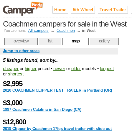
Home
5th Wheel
Travel Trailer
Coachmen campers for sale in the West
You are here:
All campers
→
Coachmen
→
in West
overview
list
map
gallery
Jump to other areas
5 listings found, sort by...
cheaper
or
higher
priced •
newer
or
older
models •
longest
or
shortest
$2,995
2010 COACHMEN CLIPPER TENT TRAILER in Portland (OR)
$3,000
1997 Coachmen Catalina in San Diego (CA)
$12,800
2019 Clipper by Coachmen 17fqs travel trailer with slide out