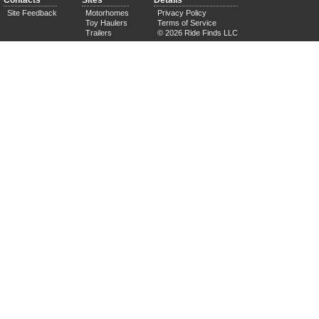
Contacts
Sites
Details
Site Feedback
Motorhomes
Privacy Policy
Toy Haulers
Terms of Service
Trailers
© 2026 Ride Finds LLC