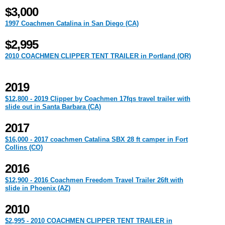
$3,000
1997 Coachmen Catalina in San Diego (CA)
$2,995
2010 COACHMEN CLIPPER TENT TRAILER in Portland (OR)
2019
$12,800 - 2019 Clipper by Coachmen 17fqs travel trailer with
slide out in Santa Barbara (CA)
2017
$16,000 - 2017 coachmen Catalina SBX 28 ft camper in Fort
Collins (CO)
2016
$12,900 - 2016 Coachmen Freedom Travel Trailer 26ft with
slide in Phoenix (AZ)
2010
$2,995 - 2010 COACHMEN CLIPPER TENT TRAILER in