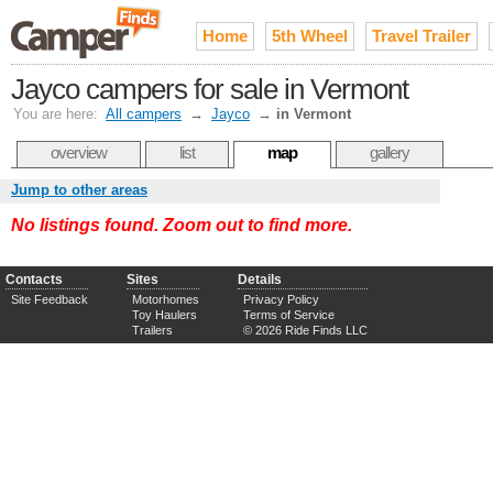
Home
5th Wheel
Travel Trailer
Jayco campers for sale in Vermont
You are here:
All campers
→
Jayco
→
in Vermont
overview
list
map
gallery
Jump to other areas
No listings found. Zoom out to find more.
Contacts
Sites
Details
Site Feedback
Motorhomes
Privacy Policy
Toy Haulers
Terms of Service
Trailers
© 2026 Ride Finds LLC