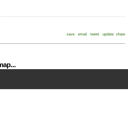
save
email
tweet
update
share
ap...