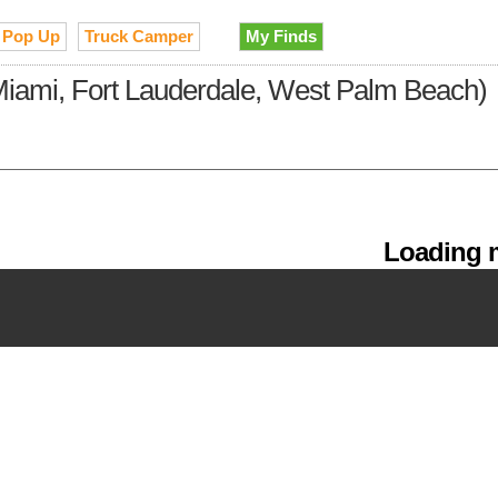
Pop Up
Truck Camper
My Finds
(Miami, Fort Lauderdale, West Palm Beach)
Loading m