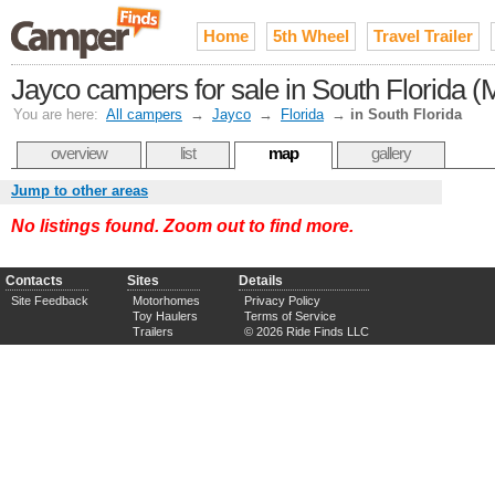
Home
5th Wheel
Travel Trailer
Jayco campers for sale in South Florida 
You are here:
All campers
→
Jayco
→
Florida
→
in South Florida
overview
list
map
gallery
Jump to other areas
No listings found. Zoom out to find more.
Contacts
Sites
Details
Site Feedback
Motorhomes
Privacy Policy
Toy Haulers
Terms of Service
Trailers
© 2026 Ride Finds LLC