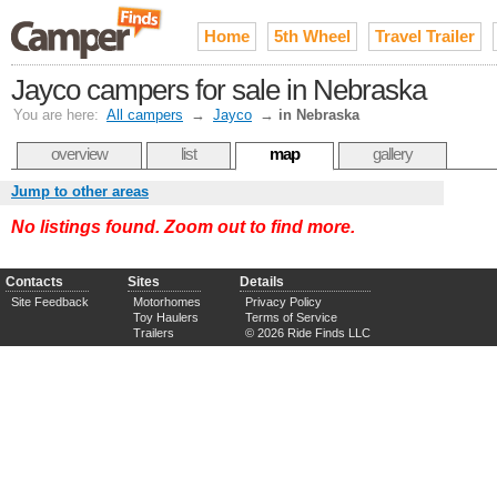
Home
5th Wheel
Travel Trailer
Jayco campers for sale in Nebraska
You are here:
All campers
→
Jayco
→
in Nebraska
overview
list
map
gallery
Jump to other areas
No listings found. Zoom out to find more.
Contacts
Sites
Details
Site Feedback
Motorhomes
Privacy Policy
Toy Haulers
Terms of Service
Trailers
© 2026 Ride Finds LLC