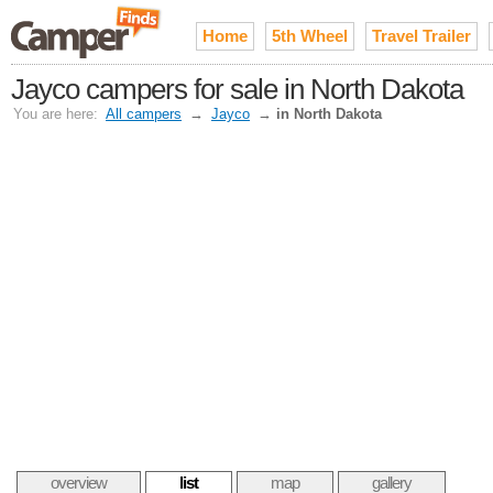
Home
5th Wheel
Travel Trailer
Jayco campers for sale in North Dakota
You are here:
All campers
→
Jayco
→
in North Dakota
overview
list
map
gallery