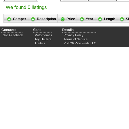
We found 0 listings
Camper
Description
Price
Year
Length
S
Contacts
Sites
Details
Site Feedback
Motorhomes
Privacy Policy
Toy Haulers
Terms of Service
Trailers
© 2026 Ride Finds LLC