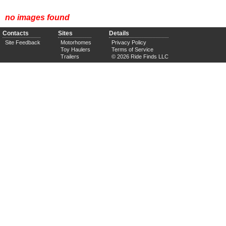
no images found
Contacts
Sites
Details
Site Feedback
Motorhomes
Privacy Policy
Toy Haulers
Terms of Service
Trailers
© 2026 Ride Finds LLC