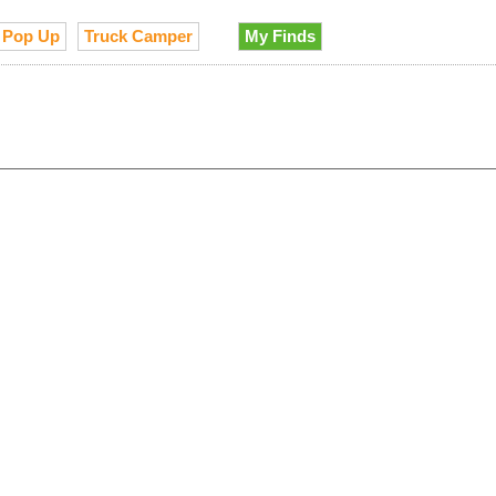
Pop Up
Truck Camper
My Finds