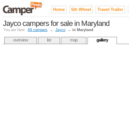
Home
5th Wheel
Travel Trailer
Jayco campers for sale in Maryland
You are here:
All campers
→
Jayco
→
in Maryland
overview
list
map
gallery