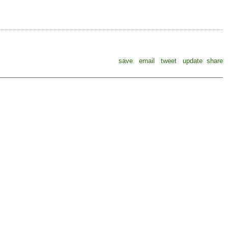
save
email
tweet
update
share