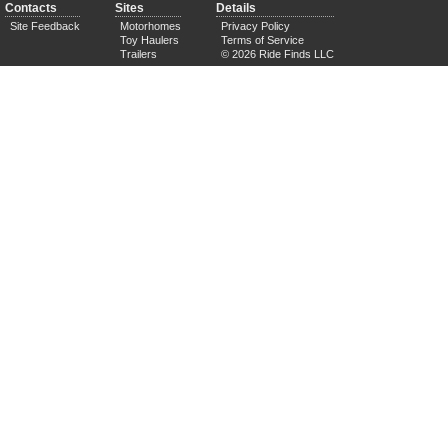
Contacts
Sites
Details
Site Feedback
Motorhomes
Privacy Policy
Toy Haulers
Terms of Service
Trailers
© 2026 Ride Finds LLC