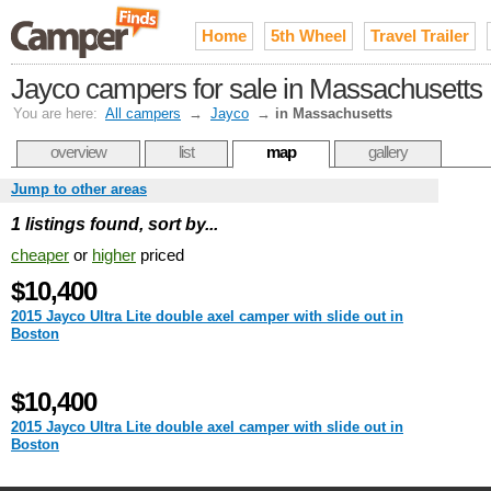
Home
5th Wheel
Travel Trailer
Jayco campers for sale in Massachusetts
You are here:
All campers
→
Jayco
→
in Massachusetts
overview
list
map
gallery
Jump to other areas
1 listings found, sort by...
cheaper
or
higher
priced
$10,400
2015 Jayco Ultra Lite double axel camper with slide out in
Boston
$10,400
2015 Jayco Ultra Lite double axel camper with slide out in
Boston