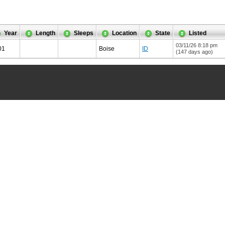
Year
Length
Sleeps
Location
State
Listed
03/11/26 8:18 pm
01
Boise
ID
(147 days ago)