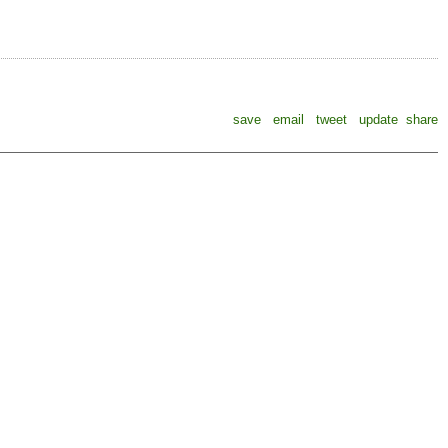
save
email
tweet
update
share