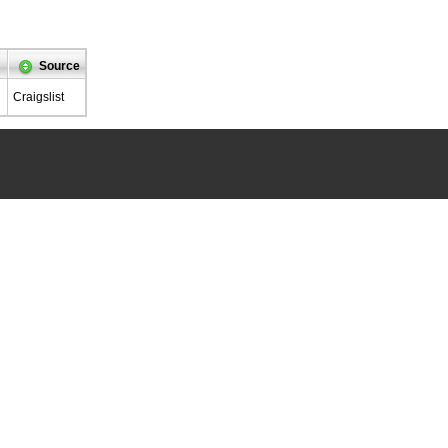
Source
Craigslist