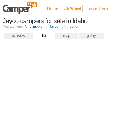
Home
5th Wheel
Travel Trailer
Jayco campers for sale in Idaho
You are here:
All campers
→
Jayco
→
in Idaho
overview
list
map
gallery