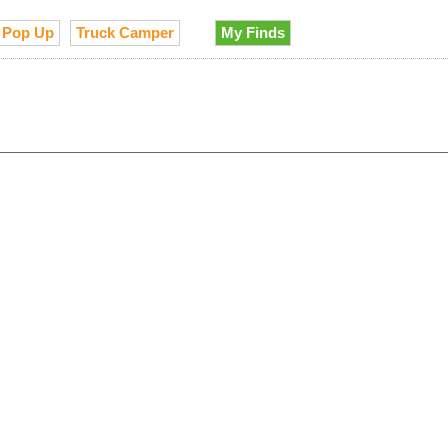
Pop Up
Truck Camper
My Finds