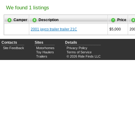
We found 1 listings
Camper
Description
Price
2001 jayco trailer trailer 21C
$5,000
20
Contacts
Sites
Details
Site Feedback
Motorhomes
Privacy Policy
Toy Haulers
Terms of Service
Trailers
© 2026 Ride Finds LLC