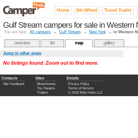
Home
5th Wheel
Travel Trailer
Gulf Stream campers for sale in Western N
You are here:
All campers
→
Gulf Stream
→
New York
→
in Western 
overview
list
map
gallery
Jump to other areas
No listings found. Zoom out to find more.
Contacts
Sites
Details
Site Feedback
Motorhomes
Privacy Policy
Toy Haulers
Terms of Service
Trailers
© 2026 Ride Finds LLC