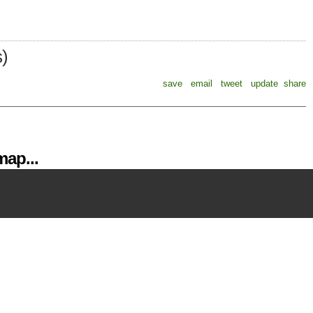
s)
save
email
tweet
update
share
ap...