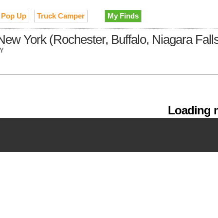
Pop Up
Truck Camper
My Finds
ew York (Rochester, Buffalo, Niagara Fall
NY
Loading m