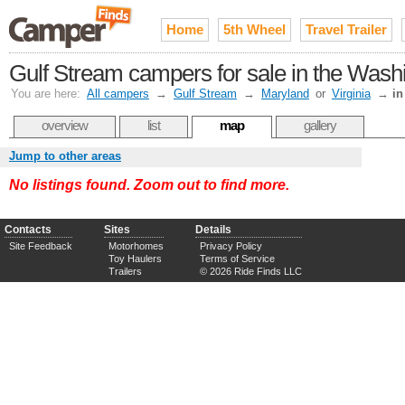
Home
5th Wheel
Travel Trailer
Gulf Stream campers for sale in the Was
You are here:
All campers
→
Gulf Stream
→
Maryland
or
Virginia
→
in
overview
list
map
gallery
Jump to other areas
No listings found. Zoom out to find more.
Contacts
Sites
Details
Site Feedback
Motorhomes
Privacy Policy
Toy Haulers
Terms of Service
Trailers
© 2026 Ride Finds LLC