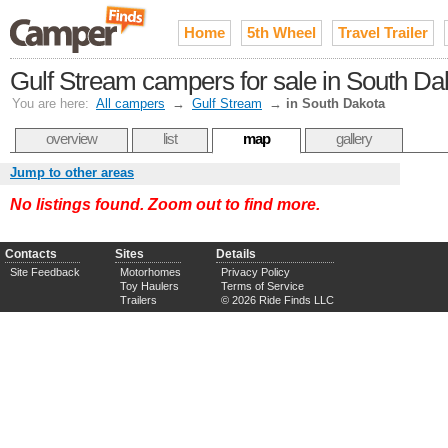
Home
5th Wheel
Travel Trailer
Gulf Stream campers for sale in South Da
You are here:
All campers
→
Gulf Stream
→
in South Dakota
overview
list
map
gallery
Jump to other areas
No listings found. Zoom out to find more.
Contacts
Sites
Details
Site Feedback
Motorhomes
Privacy Policy
Toy Haulers
Terms of Service
Trailers
© 2026 Ride Finds LLC