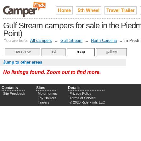
Home
5th Wheel
Travel Trailer
Gulf Stream campers for sale in the Pie
Point)
You are here:
All campers
→
Gulf Stream
→
North Carolina
→
in Piedm
overview
list
map
gallery
Jump to other areas
No listings found. Zoom out to find more.
Contacts
Sites
Details
Site Feedback
Motorhomes
Privacy Policy
Toy Haulers
Terms of Service
Trailers
© 2026 Ride Finds LLC