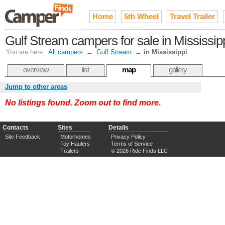
Home
5th Wheel
Travel Trailer
Gulf Stream campers for sale in Mississip
You are here:
All campers
→
Gulf Stream
→
in Mississippi
overview
list
map
gallery
Jump to other areas
No listings found. Zoom out to find more.
Contacts
Sites
Details
Site Feedback
Motorhomes
Privacy Policy
Toy Haulers
Terms of Service
Trailers
© 2026 Ride Finds LLC