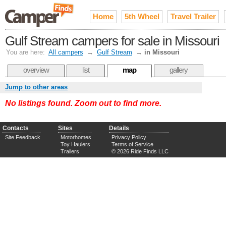
Home
5th Wheel
Travel Trailer
Gulf Stream campers for sale in Missouri
You are here:
All campers
→
Gulf Stream
→
in Missouri
overview
list
map
gallery
Jump to other areas
No listings found. Zoom out to find more.
Contacts
Sites
Details
Site Feedback
Motorhomes
Privacy Policy
Toy Haulers
Terms of Service
Trailers
© 2026 Ride Finds LLC