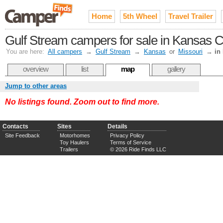
Home
5th Wheel
Travel Trailer
Gulf Stream campers for sale in Kansas C
You are here:
All campers
→
Gulf Stream
→
Kansas
or
Missouri
→
in
overview
list
map
gallery
Jump to other areas
No listings found. Zoom out to find more.
Contacts
Sites
Details
Site Feedback
Motorhomes
Privacy Policy
Toy Haulers
Terms of Service
Trailers
© 2026 Ride Finds LLC