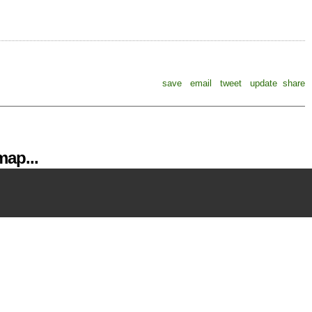
save
email
tweet
update
share
ap...