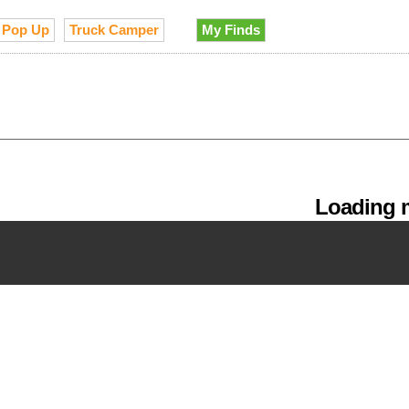
Pop Up
Truck Camper
My Finds
Loading m