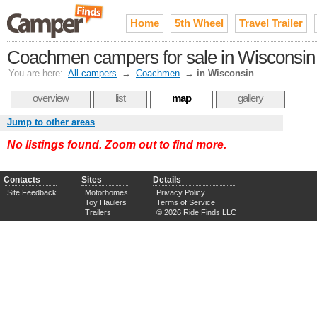
Home
5th Wheel
Travel Trailer
Coachmen campers for sale in Wisconsin
You are here:
All campers
→
Coachmen
→
in Wisconsin
overview
list
map
gallery
Jump to other areas
No listings found. Zoom out to find more.
Contacts
Sites
Details
Site Feedback
Motorhomes
Privacy Policy
Toy Haulers
Terms of Service
Trailers
© 2026 Ride Finds LLC