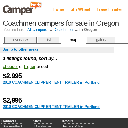
Home
5th Wheel
Travel Trailer
Coachmen campers for sale in Oregon
You are here:
All campers
→
Coachmen
→
in Oregon
overview
list
map
gallery
Jump to other areas
1 listings found, sort by...
cheaper
or
higher
priced
$2,995
2010 COACHMEN CLIPPER TENT TRAILER in Portland
$2,995
2010 COACHMEN CLIPPER TENT TRAILER in Portland
Contacts
Sites
Details
Site Feedback
Motorhomes
Privacy Policy