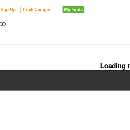
Pop Up
Truck Camper
My Finds
co
Loading m