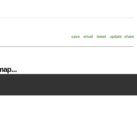
save
email
tweet
update
share
ap...