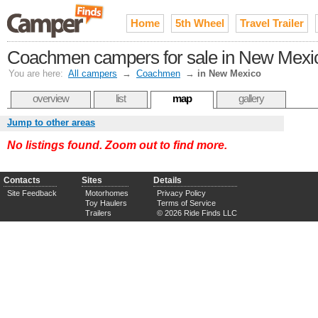
Home
5th Wheel
Travel Trailer
Coachmen campers for sale in New Mexi
You are here:
All campers
→
Coachmen
→
in New Mexico
overview
list
map
gallery
Jump to other areas
No listings found. Zoom out to find more.
Contacts
Sites
Details
Site Feedback
Motorhomes
Privacy Policy
Toy Haulers
Terms of Service
Trailers
© 2026 Ride Finds LLC