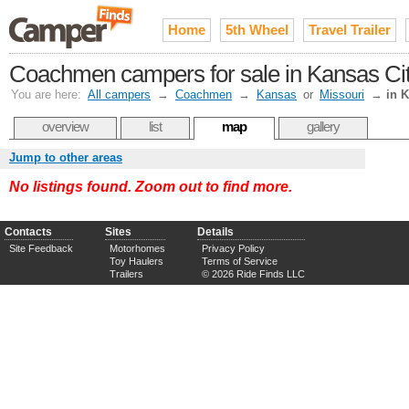
Home
5th Wheel
Travel Trailer
Coachmen campers for sale in Kansas Cit
You are here:
All campers
→
Coachmen
→
Kansas
or
Missouri
→
in 
overview
list
map
gallery
Jump to other areas
No listings found. Zoom out to find more.
Contacts
Sites
Details
Site Feedback
Motorhomes
Privacy Policy
Toy Haulers
Terms of Service
Trailers
© 2026 Ride Finds LLC