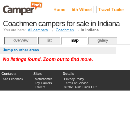
Home
5th Wheel
Travel Trailer
Coachmen campers for sale in Indiana
You are here:
All campers
→
Coachmen
→
in Indiana
overview
list
map
gallery
Jump to other areas
No listings found. Zoom out to find more.
Contacts
Sites
Details
Site Feedback
Motorhomes
Privacy Policy
Toy Haulers
Terms of Service
Trailers
© 2026 Ride Finds LLC