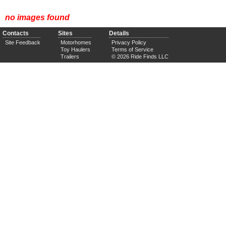
no images found
Contacts
Sites
Details
Site Feedback
Motorhomes
Privacy Policy
Toy Haulers
Terms of Service
Trailers
© 2026 Ride Finds LLC