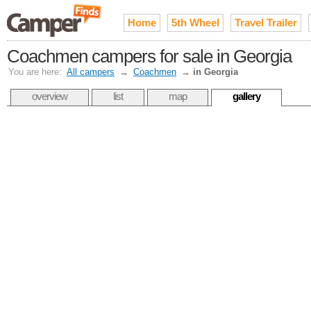
Home
5th Wheel
Travel Trailer
Coachmen campers for sale in Georgia
You are here:
All campers
→
Coachmen
→
in Georgia
overview
list
map
gallery