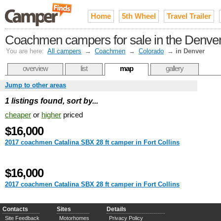
Home
5th Wheel
Travel Trailer
Coachmen campers for sale in the Denver
You are here:
All campers
→
Coachmen
→
Colorado
→
in Denver
overview
list
map
gallery
Jump to other areas
1 listings found, sort by...
cheaper
or
higher
priced
$16,000
2017 coachmen Catalina SBX 28 ft camper in Fort Collins
$16,000
2017 coachmen Catalina SBX 28 ft camper in Fort Collins
Contacts
Sites
Details
Site Feedback
Motorhomes
Privacy Policy