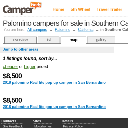
Home
5th Wheel
Travel Trailer
Palomino campers for sale in Southern Cal
You are here:
All campers
→
Palomino
→
California
→
in Southern Cal
overview
list
map
gallery
Jump to other areas
1 listings found, sort by...
cheaper
or
higher
priced
$8,500
2018 palomino Real lite pop up camper in San Bernardino
$8,500
2018 palomino Real lite pop up camper in San Bernardino
Contacts
Sites
Details
Site Feedback
Motorhomes
Privacy Policy