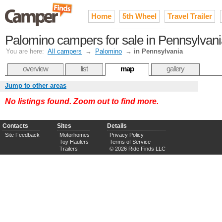
Home
5th Wheel
Travel Trailer
Palomino campers for sale in Pennsylvan
You are here:
All campers
→
Palomino
→
in Pennsylvania
overview
list
map
gallery
Jump to other areas
No listings found. Zoom out to find more.
Contacts
Sites
Details
Site Feedback
Motorhomes
Privacy Policy
Toy Haulers
Terms of Service
Trailers
© 2026 Ride Finds LLC