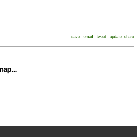
save
email
tweet
update
share
ap...