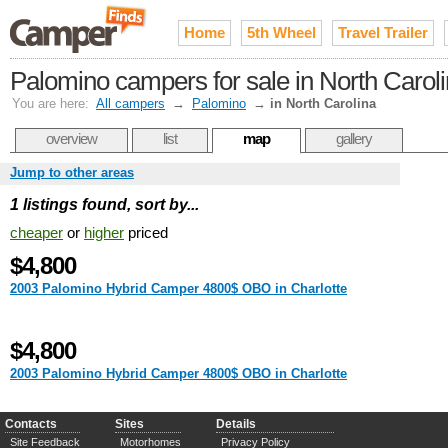
Home
5th Wheel
Travel Trailer
Palomino campers for sale in North Carol
You are here:
All campers
→
Palomino
→
in North Carolina
overview
list
map
gallery
Jump to other areas
1 listings found, sort by...
cheaper
or
higher
priced
$4,800
2003 Palomino Hybrid Camper 4800$ OBO in Charlotte
$4,800
2003 Palomino Hybrid Camper 4800$ OBO in Charlotte
Contacts
Sites
Details
Site Feedback
Motorhomes
Privacy Policy