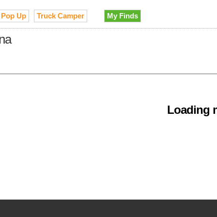
Pop Up
Truck Camper
My Finds
ina
Loading m