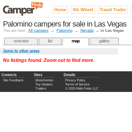
Home
5th Wheel
Travel Trailer
Palomino campers for sale in Las Vegas
You are here:
All campers
→
Palomino
→
Nevada
→
in Las Vegas
overview
list
map
gallery
Jump to other areas
No listings found. Zoom out to find more.
Contacts
Sites
Details
Site Feedback
Motorhomes
Privacy Policy
Toy Haulers
Terms of Service
Trailers
© 2026 Ride Finds LLC