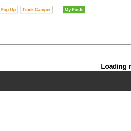
Pop Up
Truck Camper
My Finds
Loading m