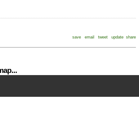
save
email
tweet
update
share
ap...