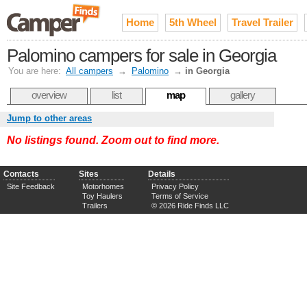
Home
5th Wheel
Travel Trailer
Palomino campers for sale in Georgia
You are here:
All campers
→
Palomino
→
in Georgia
overview
list
map
gallery
Jump to other areas
No listings found. Zoom out to find more.
Contacts
Sites
Details
Site Feedback
Motorhomes
Privacy Policy
Toy Haulers
Terms of Service
Trailers
© 2026 Ride Finds LLC