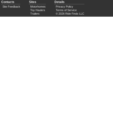
Contacts
Sites
Details
Site Feedback
Motorhomes
Privacy Policy
Toy Haulers
Terms of Service
Trailers
© 2026 Ride Finds LLC