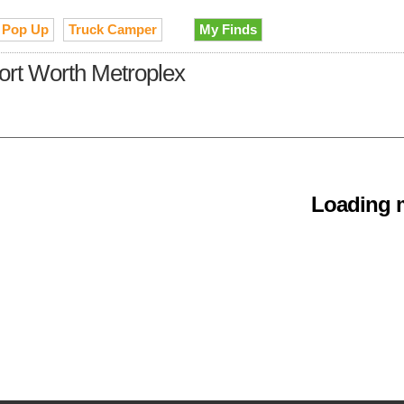
Pop Up
Truck Camper
My Finds
Fort Worth Metroplex
Loading m