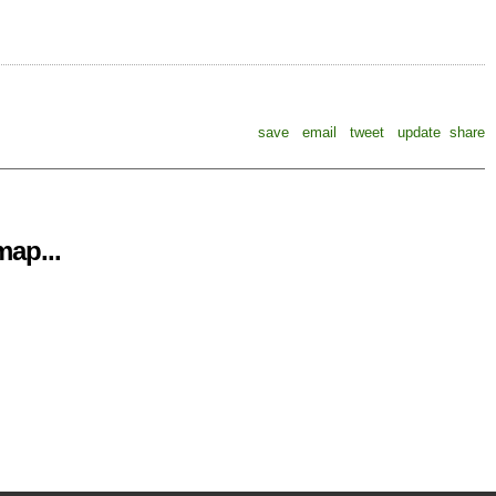
save
email
tweet
update
share
ap...