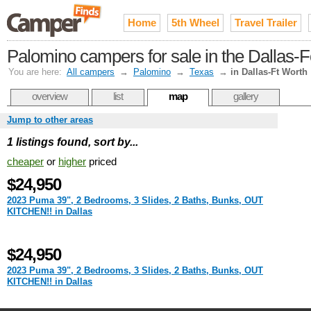
Home
5th Wheel
Travel Trailer
Palomino campers for sale in the Dallas-
You are here:
All campers
→
Palomino
→
Texas
→
in Dallas-Ft Worth
overview
list
map
gallery
Jump to other areas
1 listings found, sort by...
cheaper
or
higher
priced
$24,950
2023 Puma 39", 2 Bedrooms, 3 Slides, 2 Baths, Bunks, OUT
KITCHEN!! in Dallas
$24,950
2023 Puma 39", 2 Bedrooms, 3 Slides, 2 Baths, Bunks, OUT
KITCHEN!! in Dallas