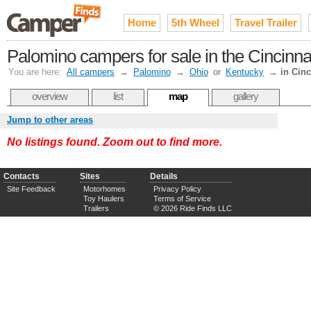
Home
5th Wheel
Travel Trailer
Palomino campers for sale in the Cincinn
You are here:
All campers
→
Palomino
→
Ohio
or
Kentucky
→
in Cinc
overview
list
map
gallery
Jump to other areas
No listings found. Zoom out to find more.
Contacts
Sites
Details
Site Feedback
Motorhomes
Privacy Policy
Toy Haulers
Terms of Service
Trailers
© 2026 Ride Finds LLC