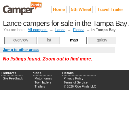
Home
5th Wheel
Travel Trailer
Lance campers for sale in the Tampa Bay
You are here:
All campers
→
Lance
→
Florida
→
in Tampa Bay
overview
list
map
gallery
Jump to other areas
No listings found. Zoom out to find more.
Contacts
Sites
Details
Site Feedback
Motorhomes
Privacy Policy
Toy Haulers
Terms of Service
Trailers
© 2026 Ride Finds LLC