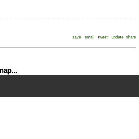
save
email
tweet
update
share
ap...