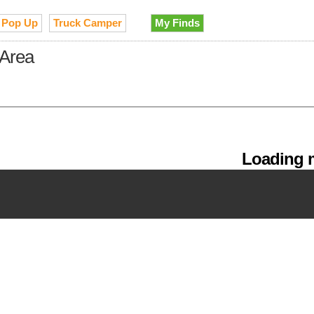
Pop Up
Truck Camper
My Finds
 Area
Loading m