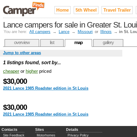
Home
5th Wheel
Travel Trailer
Lance campers for sale in Greater St. Lou
You are here:
All campers
→
Lance
→
Missouri
or
Illinois
→
in St. Lo
overview
list
map
gallery
Jump to other areas
1 listings found, sort by...
cheaper
or
higher
priced
$30,000
2021 Lance 1985 Roadster edition in St Louis
$30,000
2021 Lance 1985 Roadster edition in St Louis
Contacts
Sites
Details
Site Feedback
Motorhomes
Privacy Policy