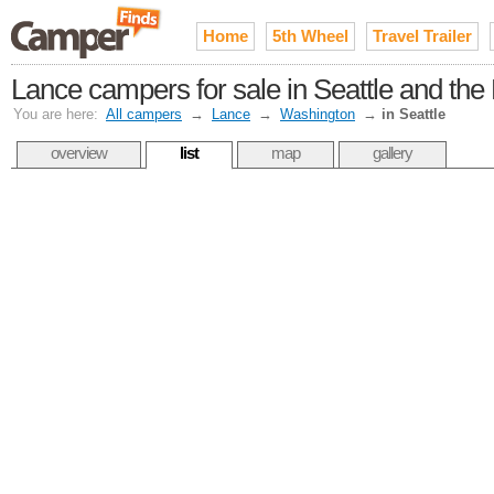
Home
5th Wheel
Travel Trailer
Lance campers for sale in Seattle and th
You are here:
All campers
→
Lance
→
Washington
→
in Seattle
overview
list
map
gallery