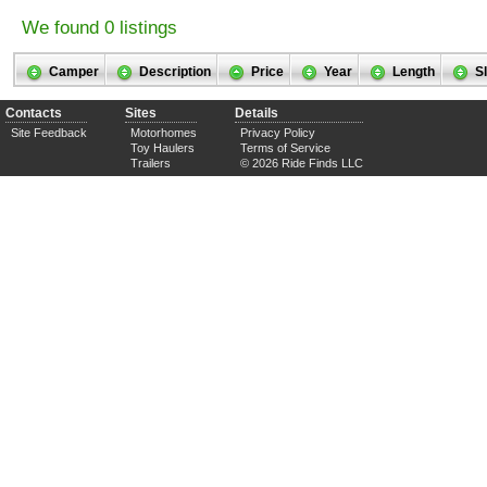
We found 0 listings
Camper
Description
Price
Year
Length
S
Contacts
Sites
Details
Site Feedback
Motorhomes
Privacy Policy
Toy Haulers
Terms of Service
Trailers
© 2026 Ride Finds LLC