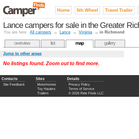
Home
5th Wheel
Travel Trailer
Lance campers for sale in the Greater R
You are here:
All campers
→
Lance
→
Virginia
→
in Richmond
overview
list
map
gallery
Jump to other areas
No listings found. Zoom out to find more.
Contacts
Sites
Details
Site Feedback
Motorhomes
Privacy Policy
Toy Haulers
Terms of Service
Trailers
© 2026 Ride Finds LLC