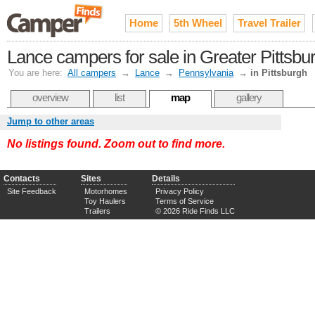
Home
5th Wheel
Travel Trailer
Lance campers for sale in Greater Pittsbu
You are here:
All campers
→
Lance
→
Pennsylvania
→
in Pittsburgh
overview
list
map
gallery
Jump to other areas
No listings found. Zoom out to find more.
Contacts
Sites
Details
Site Feedback
Motorhomes
Privacy Policy
Toy Haulers
Terms of Service
Trailers
© 2026 Ride Finds LLC