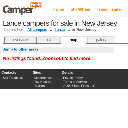
Home
5th Wheel
Travel Trailer
Lance campers for sale in New Jersey
You are here:
All campers
→
Lance
→
in New Jersey
overview
list
map
gallery
Jump to other areas
No listings found. Zoom out to find more.
Contacts
Sites
Details
Site Feedback
Motorhomes
Privacy Policy
Toy Haulers
Terms of Service
Trailers
© 2026 Ride Finds LLC