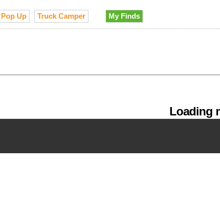
Pop Up
Truck Camper
My Finds
Loading m