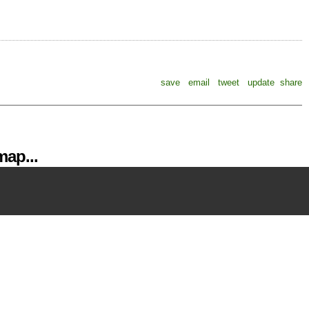
save
email
tweet
update
share
ap...