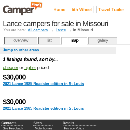
Home
5th Wheel
Travel Trailer
Lance campers for sale in Missouri
You are here:
All campers
→
Lance
→
in Missouri
overview
list
map
gallery
Jump to other areas
1 listings found, sort by...
cheaper
or
higher
priced
$30,000
2021 Lance 1985 Roadster edition in St Louis
$30,000
2021 Lance 1985 Roadster edition in St Louis
Contacts
Sites
Details
Site Feedback
Motorhomes
Privacy Policy