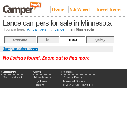
Home
5th Wheel
Travel Trailer
Lance campers for sale in Minnesota
You are here:
All campers
→
Lance
→
in Minnesota
overview
list
map
gallery
Jump to other areas
No listings found. Zoom out to find more.
Contacts
Sites
Details
Site Feedback
Motorhomes
Privacy Policy
Toy Haulers
Terms of Service
Trailers
© 2026 Ride Finds LLC