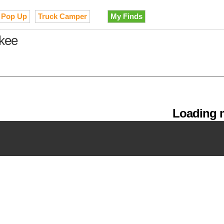
Pop Up
Truck Camper
My Finds
ukee
Loading m