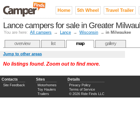
Home
5th Wheel
Travel Trailer
Lance campers for sale in Greater Milwa
You are here:
All campers
→
Lance
→
Wisconsin
→
in Milwaukee
overview
list
map
gallery
Jump to other areas
No listings found. Zoom out to find more.
Contacts
Sites
Details
Site Feedback
Motorhomes
Privacy Policy
Toy Haulers
Terms of Service
Trailers
© 2026 Ride Finds LLC