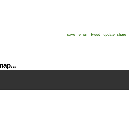
save
email
tweet
update
share
ap...