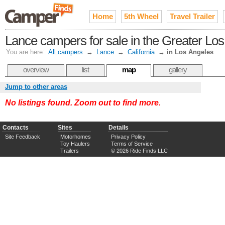
Home
5th Wheel
Travel Trailer
Lance campers for sale in the Greater Lo
You are here:
All campers
→
Lance
→
California
→
in Los Angeles
overview
list
map
gallery
Jump to other areas
No listings found. Zoom out to find more.
Contacts
Sites
Details
Site Feedback
Motorhomes
Privacy Policy
Toy Haulers
Terms of Service
Trailers
© 2026 Ride Finds LLC