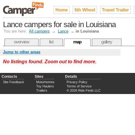
Home
5th Wheel
Travel Trailer
Lance campers for sale in Louisiana
You are here:
All campers
→
Lance
→
in Louisiana
overview
list
map
gallery
Jump to other areas
No listings found. Zoom out to find more.
Contacts
Sites
Details
Site Feedback
Motorhomes
Privacy Policy
Toy Haulers
Terms of Service
Trailers
© 2026 Ride Finds LLC