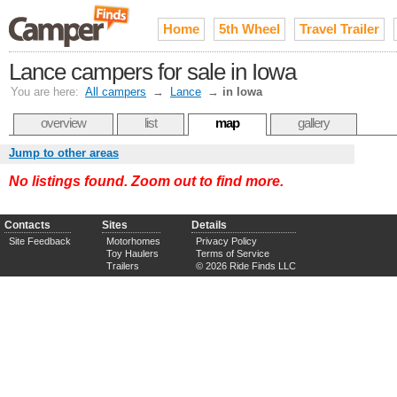
Home
5th Wheel
Travel Trailer
Lance campers for sale in Iowa
You are here:
All campers
→
Lance
→
in Iowa
overview
list
map
gallery
Jump to other areas
No listings found. Zoom out to find more.
Contacts
Sites
Details
Site Feedback
Motorhomes
Privacy Policy
Toy Haulers
Terms of Service
Trailers
© 2026 Ride Finds LLC