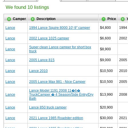
We found 10 listings
Camper
Description
Price
Lance
1994 Lance Squire 8000 10'-9" camper
$4,800
1994
Lance
2002 Lance 1025 camper
$6,600
2002
Super clean Lance camper for short box
Lance
$8,900
truck
Lance
2005 Lance 815
$9,000
2005
Lance
Lance 2010
$10,500
2010
Lance
2005 Lance Max 981 - Nice Camper
$10,500
2005
Lance Model 1191 2008 11�6�
Lance
TruckCamper � 4 Season/Side Entry/Dry
$13,990
2008
Bath
Lance
Lance 850 truck camper
$20,900
Lance
2021 Lance 1985 Roadster edition
$30,000
2021