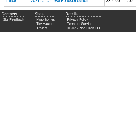
Lance
2021 Lance 1985 Roadster edition
$30,000
2021
Contacts
Sites
Details
Site Feedback
Motorhomes
Privacy Policy
Toy Haulers
Terms of Service
Trailers
© 2026 Ride Finds LLC