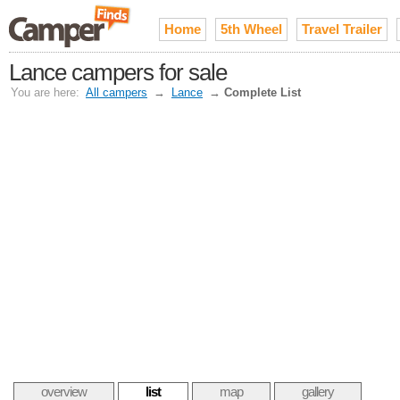
Home
5th Wheel
Travel Trailer
Lance campers for sale
You are here:
All campers
→
Lance
→
Complete List
overview
list
map
gallery