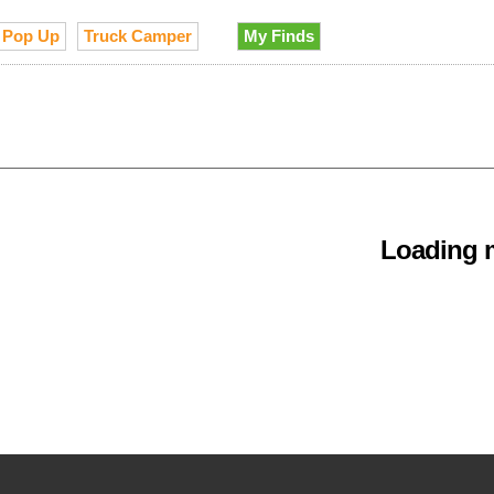
Pop Up
Truck Camper
My Finds
Loading m