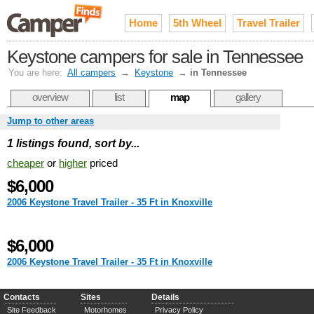
Home
5th Wheel
Travel Trailer
Keystone campers for sale in Tennessee
You are here:
All campers
→
Keystone
→
in Tennessee
overview
list
map
gallery
Jump to other areas
1 listings found, sort by...
cheaper
or
higher
priced
$6,000
2006 Keystone Travel Trailer - 35 Ft in Knoxville
$6,000
2006 Keystone Travel Trailer - 35 Ft in Knoxville
Contacts
Sites
Details
Site Feedback
Motorhomes
Privacy Policy