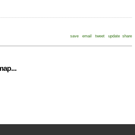
save
email
tweet
update
share
ap...