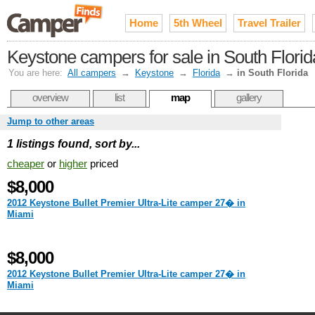
Home
5th Wheel
Travel Trailer
Keystone campers for sale in South Flori
You are here:
All campers
→
Keystone
→
Florida
→
in South Florida
overview
list
map
gallery
Jump to other areas
1 listings found, sort by...
cheaper
or
higher
priced
$8,000
2012 Keystone Bullet Premier Ultra-Lite camper 27� in
Miami
$8,000
2012 Keystone Bullet Premier Ultra-Lite camper 27� in
Miami