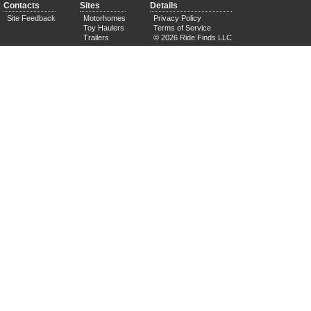
Contacts
Sites
Details
Site Feedback
Motorhomes
Privacy Policy
Toy Haulers
Terms of Service
Trailers
© 2026 Ride Finds LLC