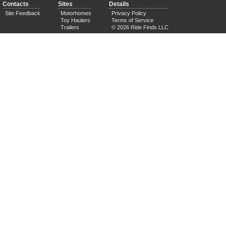
Contacts
Sites
Details
Site Feedback
Motorhomes
Privacy Policy
Toy Haulers
Terms of Service
Trailers
© 2026 Ride Finds LLC