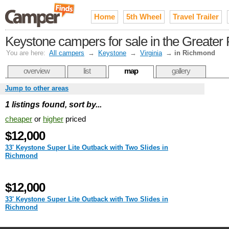
Home
5th Wheel
Travel Trailer
Keystone campers for sale in the Greate
You are here:
All campers
→
Keystone
→
Virginia
→
in Richmond
overview
list
map
gallery
Jump to other areas
1 listings found, sort by...
cheaper
or
higher
priced
$12,000
33' Keystone Super Lite Outback with Two Slides in
Richmond
$12,000
33' Keystone Super Lite Outback with Two Slides in
Richmond