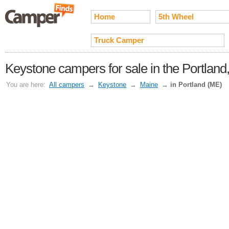
Home
5th Wheel
Truck Camper
Keystone campers for sale in the Portland
You are here:
All campers
→
Keystone
→
Maine
→
in Portland (ME)