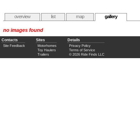
overview
list
map
gallery
no images found
Contacts
Sites
Details
Site Feedback
Motorhomes
Privacy Policy
Toy Haulers
Terms of Service
Trailers
© 2026 Ride Finds LLC